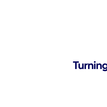
Turning