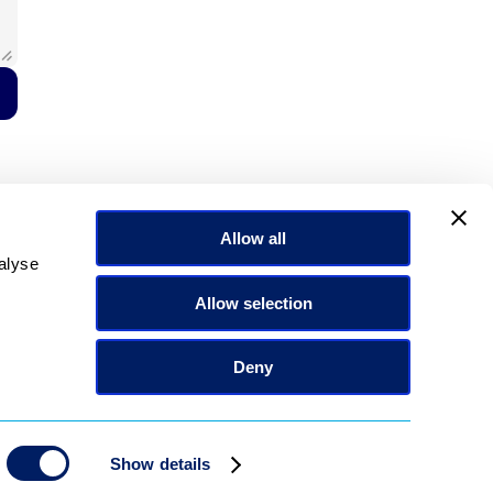
Allow all
alyse
Allow selection
Deny
Show details