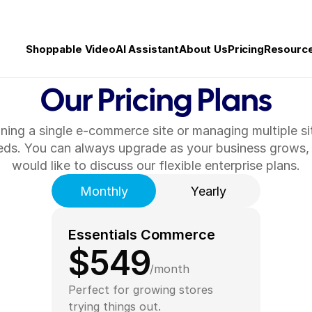
Shoppable Video
AI Assistant
About Us
Pricing
Resourc
Our Pricing Plans
ning a single e-commerce site or managing multiple si
eeds. You can always upgrade as your business grows, g
would like to discuss our flexible enterprise plans.
Monthly
Yearly
Essentials Commerce
$549
/month
Perfect for growing stores 
trying things out.