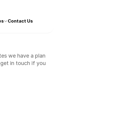
es
Contact Us
tes we have a plan 
et in touch if you 