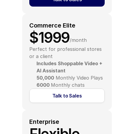
Commerce Elite
$1999
/month
Perfect for professional stores 
or a client
Includes Shoppable Video + 
AI Assistant
50,000
 Monthly Video Plays
6000 
Monthly chats
Talk to Sales
Enterprise
Flexible