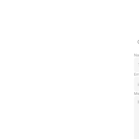
N
Em
Me