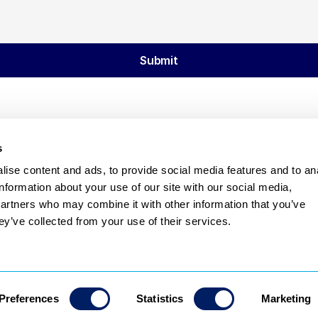
Submit
s
ise content and ads, to provide social media features and to an
Subscribe
information about your use of our site with our social media,
partners who may combine it with other information that you’ve
Privacy Policy
Terms & Conditions
ey’ve collected from your use of their services.
Preferences
Statistics
Marketing