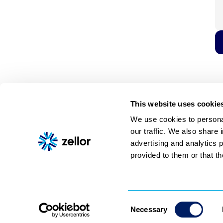
This website uses cookie
We use cookies to personal
our traffic. We also share 
Shoppable video
AI assistant
About
Pricing
Contact
advertising and analytics 
© 2026 Zellor, All rights reserved
provided to them or that th
Consent
Necessary
Selection