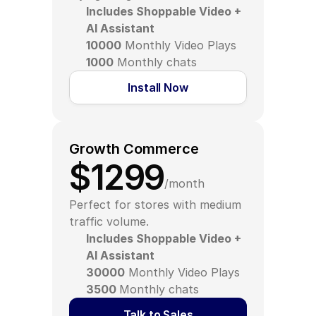
Includes Shoppable Video + 
AI Assistant
10000
 Monthly Video Plays
1000
 Monthly chats
Install Now
Growth Commerce
$1299
/month
Perfect for stores with medium 
traffic volume.
Includes Shoppable Video + 
AI Assistant
30000
 Monthly Video Plays
3500 
Monthly chats
Talk to Sales