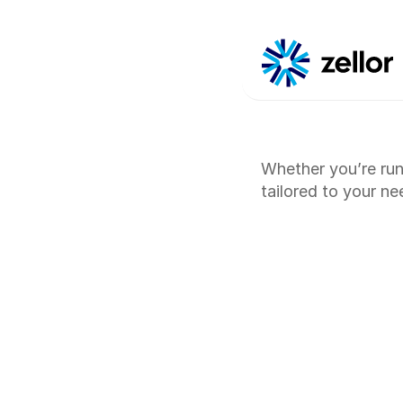
Whether you’re run
tailored to your n