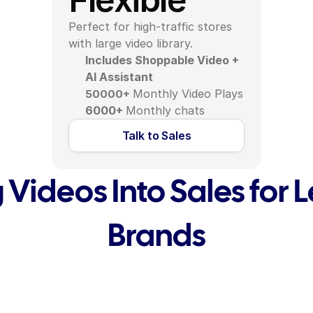
Perfect for high-traffic stores 
with large video library.
Includes Shoppable Video + 
AI Assistant
Monthly Video Plays
50000+
6000+ 
Monthly chats
Talk to Sales
 Videos Into Sales for 
Brands