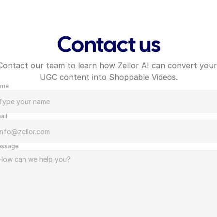
Contact us
Contact our team to learn how Zellor AI can convert your 
UGC content into Shoppable Videos.
ame
ail
ssage