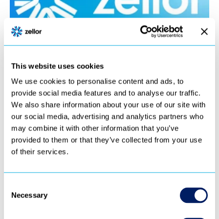
This website uses cookies
We use cookies to personalise content and ads, to
provide social media features and to analyse our traffic.
We also share information about your use of our site with
our social media, advertising and analytics partners who
may combine it with other information that you’ve
provided to them or that they’ve collected from your use
of their services.
Consent
Necessary
Selection