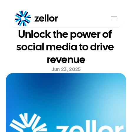
Unlock the power of 
Shoppable Video
AI Assistant
About Us
Pricing
social media to drive 
Contact Us
revenue
Jun 23, 2025