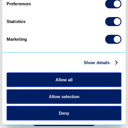
Preferences
Statistics
Marketing
‹ 
 ›
Show details
Ready to turn 
Allow all
every video into 
Allow selection
revenue?
Deny
Request Demo