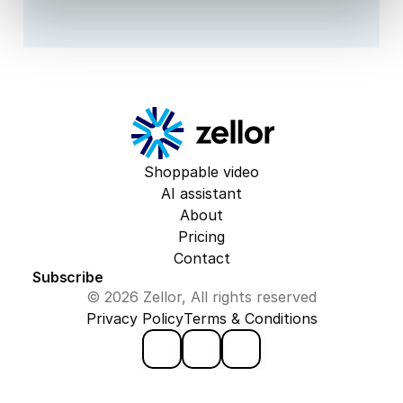
Shoppable video
AI assistant
About
Pricing
Contact
Subscribe
© 2026 Zellor, All rights reserved
Privacy Policy
Terms & Conditions