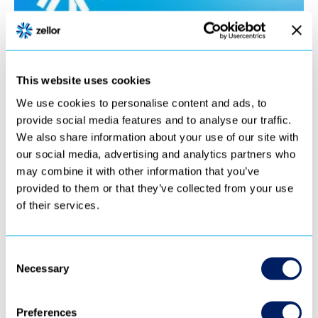
This website uses cookies
We use cookies to personalise content and ads, to
provide social media features and to analyse our traffic.
We also share information about your use of our site with
our social media, advertising and analytics partners who
may combine it with other information that you’ve
provided to them or that they’ve collected from your use
of their services.
Consent
Necessary
Selection
Preferences