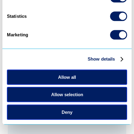
Statistics
Marketing
‹ 
 ›
Show details
Ready to turn 
every video into 
Allow all
revenue?
Allow selection
Request Demo
Deny