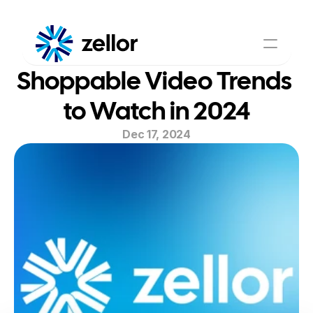
Shoppable Video Trends 
Shoppable Video
AI Assistant
About Us
Pricing
to Watch in 2024
Contact Us
Dec 17, 2024