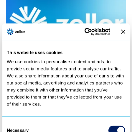
This website uses cookies
We use cookies to personalise content and ads, to
provide social media features and to analyse our traffic.
We also share information about your use of our site with
our social media, advertising and analytics partners who
may combine it with other information that you’ve
provided to them or that they’ve collected from your use
of their services.
Consent
Necessary
Selection