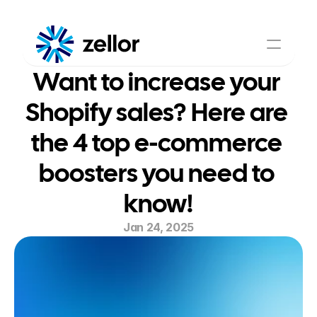
Want to increase your 
Shoppable Video
AI Assistant
About Us
Pricing
Shopify sales? Here are 
Contact Us
the 4 top e-commerce 
boosters you need to 
know!
Jan 24, 2025