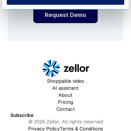
Request Demo
Shoppable video
AI assistant
About
Pricing
Contact
Subscribe
© 2026 Zellor, All rights reserved
Privacy Policy
Terms & Conditions