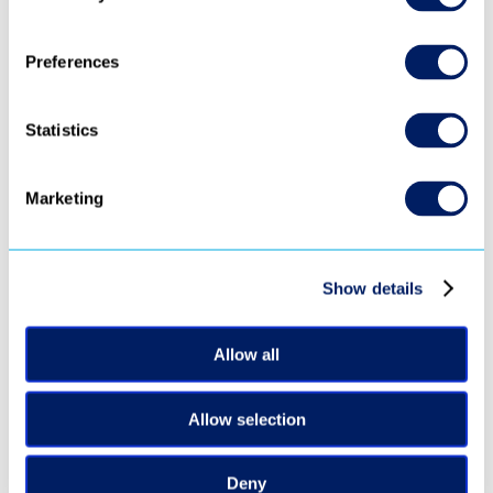
Preferences
Statistics
Marketing
‹ 
 ›
Show details
Allow all
Ready to turn 
every video into 
Allow selection
revenue?
Deny