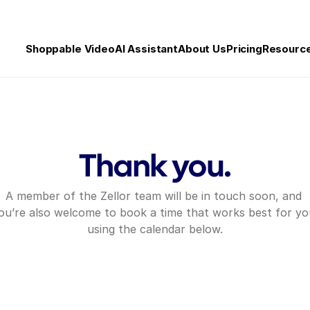
Shoppable Video
AI Assistant
About Us
Pricing
Resourc
Thank you.
A member of the Zellor team will be in touch soon, and 
ou’re also welcome to book a time that works best for you
using the calendar below.