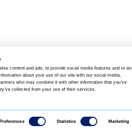
ve TikTok or Instagram 
and paste that ID into 
language
 to complete the 
s
ise content and ads, to provide social media features and to an
Subscribe
information about your use of our site with our social media,
partners who may combine it with other information that you’ve
Privacy Policy
Terms & Conditions
ey’ve collected from your use of their services.
Preferences
Statistics
Marketing