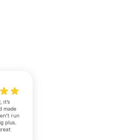
it’s 
d made 
n’t run 
g plus. 
reat 