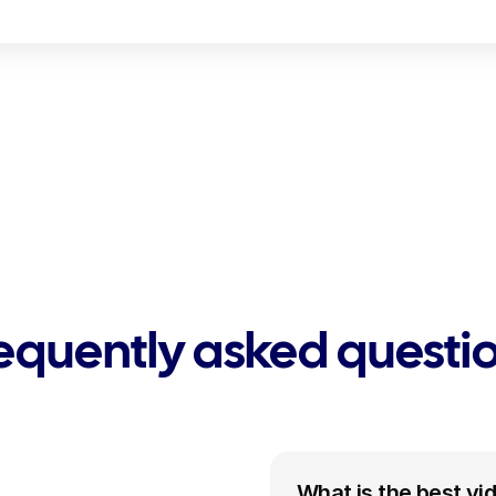
equently asked questi
What is the best vi