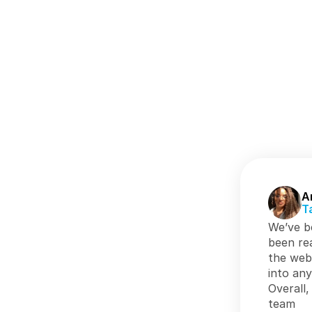
A
T
We’ve be
been rea
the web
into any
Overall,
team