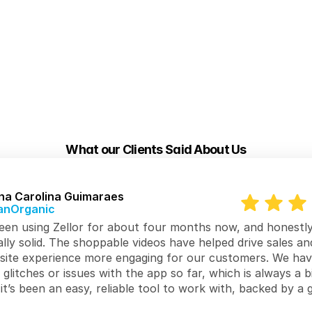
What our Clients Said About Us
na Carolina Guimaraes
anOrganic
en using Zellor for about four months now, and honestly, 
lly solid. The shoppable videos have helped drive sales an
site experience more engaging for our customers. We have
 glitches or issues with the app so far, which is always a bi
 it’s been an easy, reliable tool to work with, backed by a g