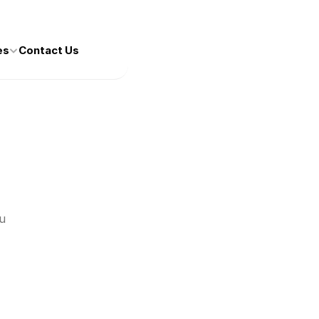
es
Contact Us
 