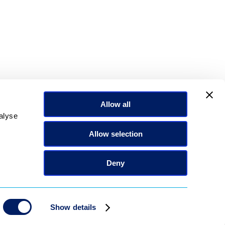
the Standard Carousel field.
Allow all
alyse
Allow selection
Deny
Show details