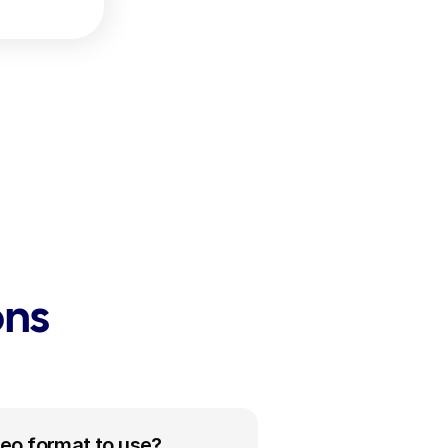
ons
deo format to use?