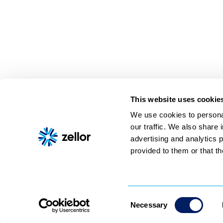
from Social and enter up to fi
URLs. Finally, click Get Videos
import.
This website uses cookie
We use cookies to personal
our traffic. We also share 
Shoppable video
AI assistant
About
Pricing
Contact
advertising and analytics 
© 2026 Zellor, All rights reserved
provided to them or that th
Consent
Necessary
Selection